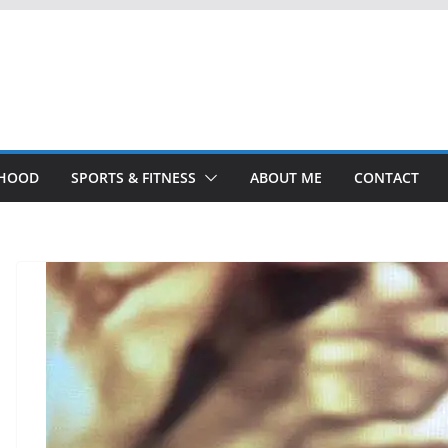
THOOD
SPORTS & FITNESS
ABOUT ME
CONTACT