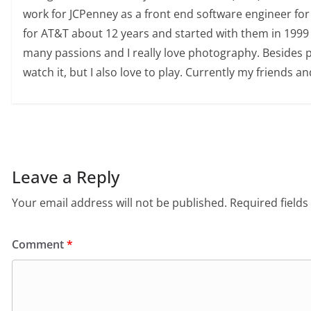
work for JCPenney as a front end software engineer for
for AT&T about 12 years and started with them in 1999 
many passions and I really love photography. Besides pho
watch it, but I also love to play. Currently my friends an
Leave a Reply
Your email address will not be published.
Required field
Comment
*