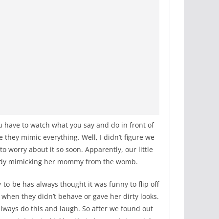
u have to watch what you say and do in front of
 they mimic everything. Well, I didn’t figure we
o worry about it so soon. Apparently, our little
eady mimicking her mommy from the womb.
o-be has always thought it was funny to flip off
 when they didn’t behave or gave her dirty looks.
lways do this and laugh. So after we found out