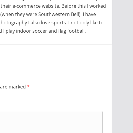
 their e-commerce website. Before this I worked
(when they were Southwestern Bell). I have
tography I also love sports. I not only like to
d I play indoor soccer and flag football.
s are marked
*