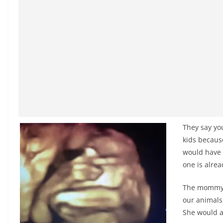
They say yo
kids because
would have t
one is alr
The mommy-t
our animals
She would a