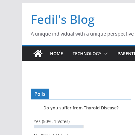
Skip
Fedil's Blog
to
content
A unique individual with a unique perspective
HOME
TECHNOLOGY
PAREN
Polls
Do you suffer from Thyroid Disease?
Yes
(50%, 1 Votes)