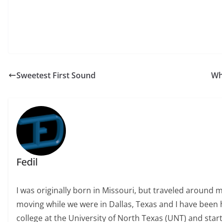
Sweetest First Sound
Wh
Fedil
I was originally born in Missouri, but traveled around 
moving while we were in Dallas, Texas and I have been h
college at the University of North Texas (UNT) and start