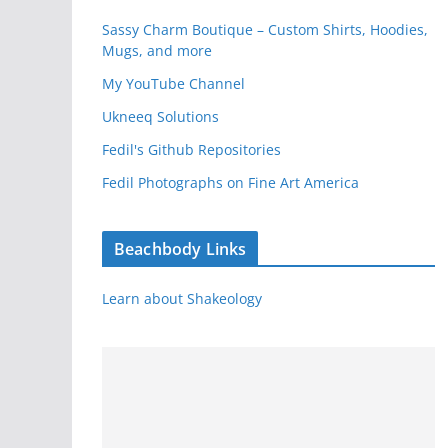
Sassy Charm Boutique – Custom Shirts, Hoodies,
Mugs, and more
My YouTube Channel
Ukneeq Solutions
Fedil's Github Repositories
Fedil Photographs on Fine Art America
Beachbody Links
Learn about Shakeology