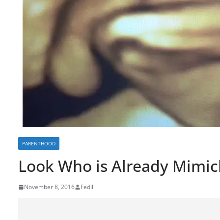
PARENTHOOD
Look Who is Already Mim
November 8, 2016
Fedil