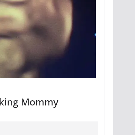
icking Mommy