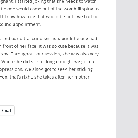
gnant, I started joking that she needs to watch
ittle one would come out of the womb flipping us
did I know how true that would be until we had our
asound appointment.
rted our ultrasound session, our little one had
 front of her face. It was so cute because it was
s shy. Throughout our session, she was also very
. When she did sit still long enough, we got our
expressions. We alsoÂ got to seeÂ her sticking
Yep, that’s right, she takes after her mother
Email