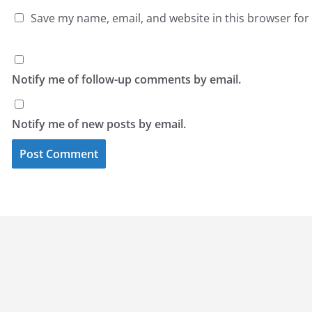
Save my name, email, and website in this browser for
Notify me of follow-up comments by email.
Notify me of new posts by email.