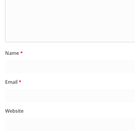
Name
*
Email
*
Website