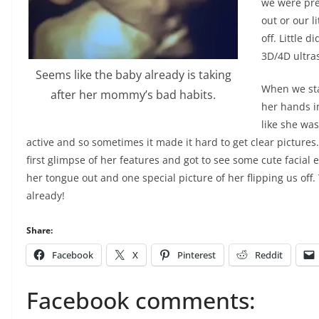
we were pre
out or our l
off. Little 
3D/4D ultr
Seems like the baby already is taking
When we sta
after her mommy’s bad habits.
her hands in
like she wa
active and so sometimes it made it hard to get clear pictures
first glimpse of her features and got to see some cute facial 
her tongue out and one special picture of her flipping us off. 
already!
Share:
Facebook
X
Pinterest
Reddit
Facebook comments: