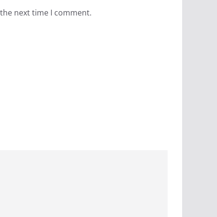
 the next time I comment.