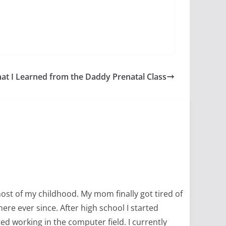
at I Learned from the Daddy Prenatal Class
most of my childhood. My mom finally got tired of
ere ever since. After high school I started
ed working in the computer field. I currently