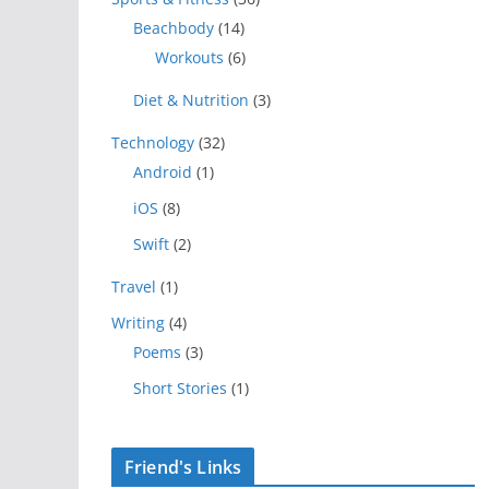
Beachbody
(14)
Workouts
(6)
Diet & Nutrition
(3)
Technology
(32)
Android
(1)
iOS
(8)
Swift
(2)
Travel
(1)
Writing
(4)
Poems
(3)
Short Stories
(1)
Friend's Links