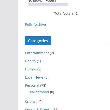
No
(50%, 1 Votes)
Total Voters:
2
Polls Archive
Categories
Entertainment
(2)
Health
(1)
Humor
(5)
Local News
(6)
Personal
(78)
Parenthood
(8)
Science
(2)
Sports & Fitness
(36)