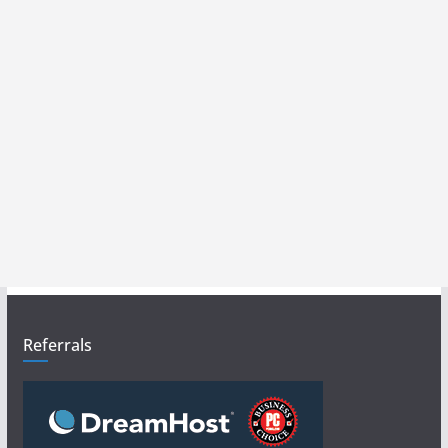
Referrals