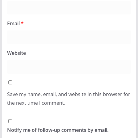
Email
*
Website
Save my name, email, and website in this browser for
the next time I comment.
Notify me of follow-up comments by email.