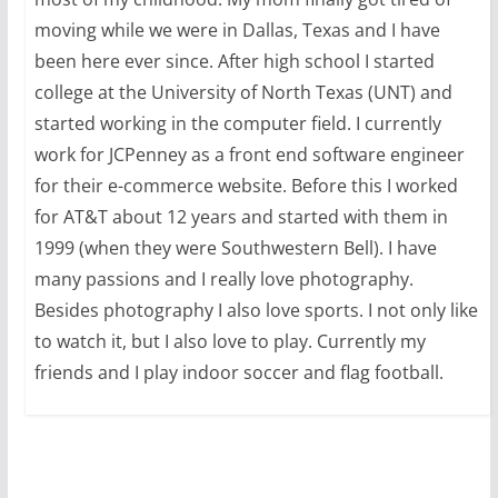
moving while we were in Dallas, Texas and I have
been here ever since. After high school I started
college at the University of North Texas (UNT) and
started working in the computer field. I currently
work for JCPenney as a front end software engineer
for their e-commerce website. Before this I worked
for AT&T about 12 years and started with them in
1999 (when they were Southwestern Bell). I have
many passions and I really love photography.
Besides photography I also love sports. I not only like
to watch it, but I also love to play. Currently my
friends and I play indoor soccer and flag football.