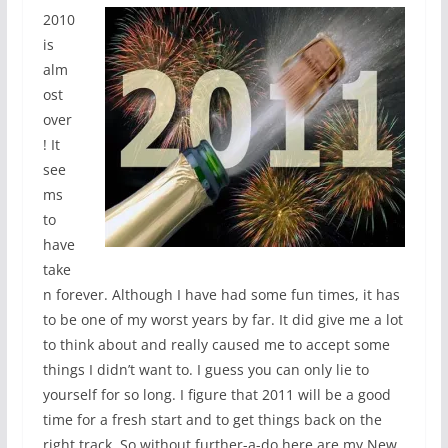
2010
is
alm
ost
over
! It
see
ms
to
have
take
n forever. Although I have had some fun times, it has
to be one of my worst years by far. It did give me a lot
to think about and really caused me to accept some
things I didn’t want to. I guess you can only lie to
yourself for so long. I figure that 2011 will be a good
time for a fresh start and to get things back on the
right track. So without further-a-do here are my New