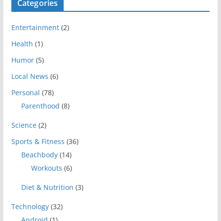
Categories
Entertainment
(2)
Health
(1)
Humor
(5)
Local News
(6)
Personal
(78)
Parenthood
(8)
Science
(2)
Sports & Fitness
(36)
Beachbody
(14)
Workouts
(6)
Diet & Nutrition
(3)
Technology
(32)
Android
(1)