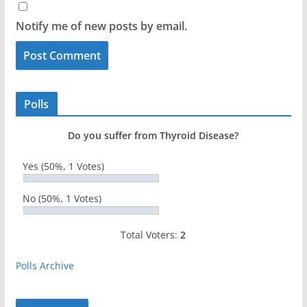
Notify me of new posts by email.
Polls
Do you suffer from Thyroid Disease?
Yes
(50%, 1 Votes)
No
(50%, 1 Votes)
Total Voters:
2
Polls Archive