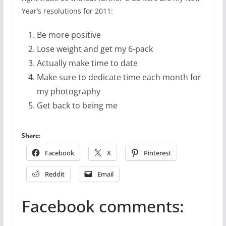
Year’s resolutions for 2011:
Be more positive
Lose weight and get my 6-pack
Actually make time to date
Make sure to dedicate time each month for
my photography
Get back to being me
Share:
Facebook
X
Pinterest
Reddit
Email
Facebook comments: