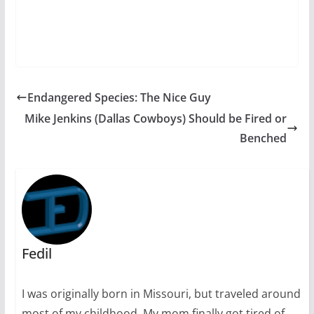
Endangered Species: The Nice Guy
Mike Jenkins (Dallas Cowboys) Should be Fired or
Benched
Fedil
I was originally born in Missouri, but traveled around
most of my childhood. My mom finally got tired of