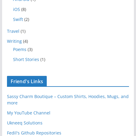
iOS
(8)
Swift
(2)
Travel
(1)
Writing
(4)
Poems
(3)
Short Stories
(1)
Friend's Links
Sassy Charm Boutique – Custom Shirts, Hoodies, Mugs, and
more
My YouTube Channel
Ukneeq Solutions
Fedil's Github Repositories