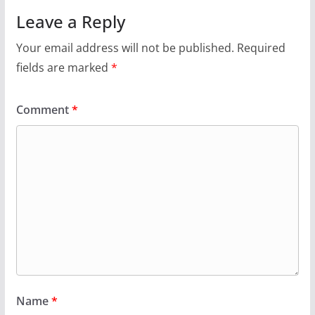
Leave a Reply
Your email address will not be published.
Required
fields are marked
*
Comment
*
Name
*