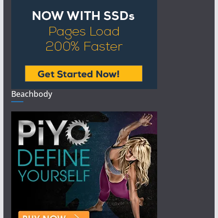
Beachbody