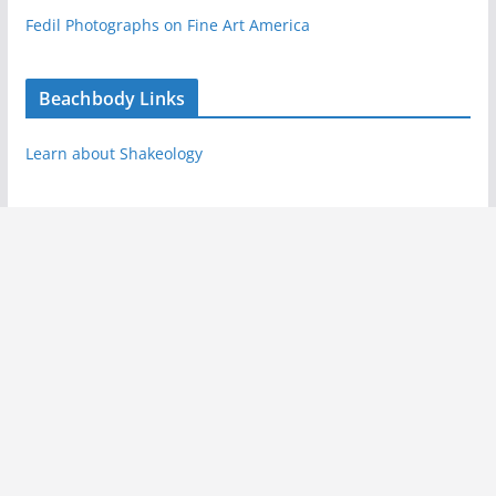
Fedil Photographs on Fine Art America
Beachbody Links
Learn about Shakeology