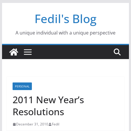
Skip
Fedil's Blog
to
content
A unique individual with a unique perspective
PERSONAL
2011 New Year’s
Resolutions
December 31, 2010
Fedil