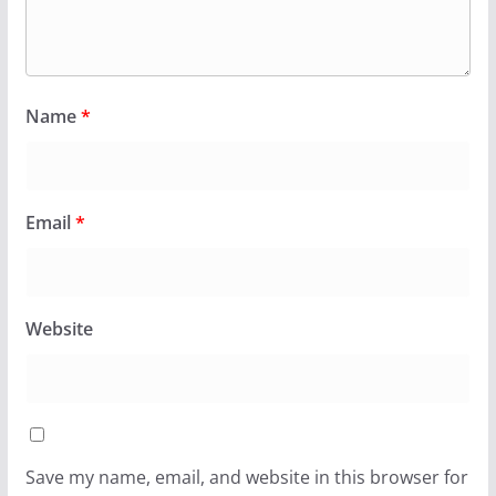
Name
*
Email
*
Website
Save my name, email, and website in this browser for