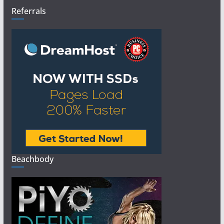
Referrals
Beachbody