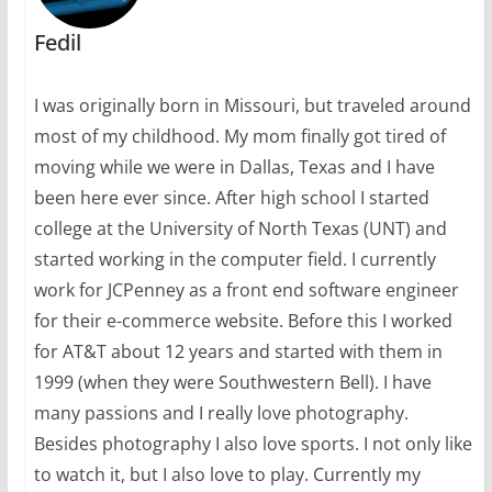
Fedil
I was originally born in Missouri, but traveled around
most of my childhood. My mom finally got tired of
moving while we were in Dallas, Texas and I have
been here ever since. After high school I started
college at the University of North Texas (UNT) and
started working in the computer field. I currently
work for JCPenney as a front end software engineer
for their e-commerce website. Before this I worked
for AT&T about 12 years and started with them in
1999 (when they were Southwestern Bell). I have
many passions and I really love photography.
Besides photography I also love sports. I not only like
to watch it, but I also love to play. Currently my