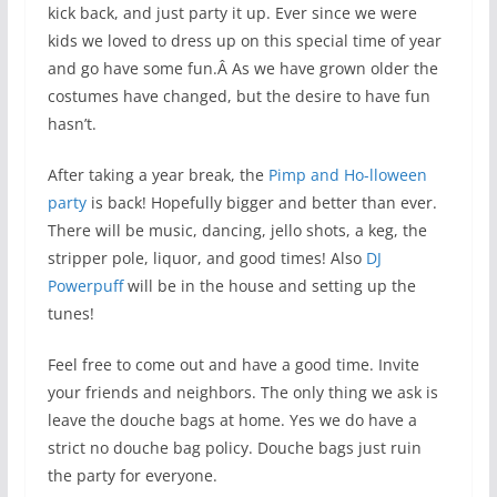
kick back, and just party it up. Ever since we were
kids we loved to dress up on this special time of year
and go have some fun.Â As we have grown older the
costumes have changed, but the desire to have fun
hasn’t.
After taking a year break, the
Pimp and Ho-lloween
party
is back! Hopefully bigger and better than ever.
There will be music, dancing, jello shots, a keg, the
stripper pole, liquor, and good times! Also
DJ
Powerpuff
will be in the house and setting up the
tunes!
Feel free to come out and have a good time. Invite
your friends and neighbors. The only thing we ask is
leave the douche bags at home. Yes we do have a
strict no douche bag policy. Douche bags just ruin
the party for everyone.