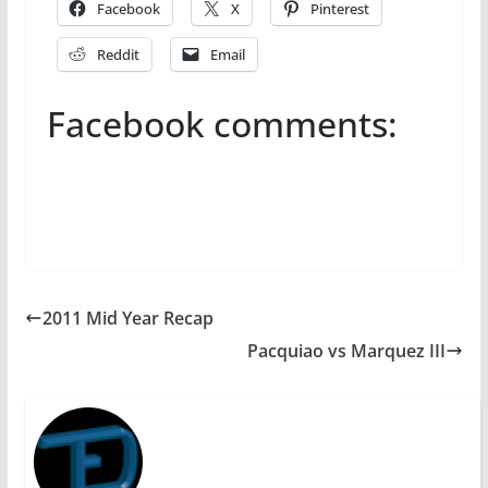
Facebook
X
Pinterest
Reddit
Email
Facebook comments:
2011 Mid Year Recap
Pacquiao vs Marquez III