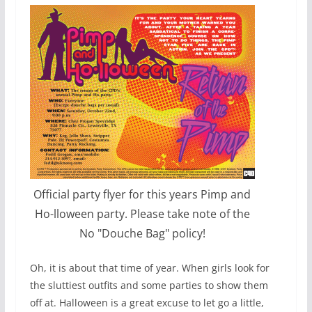
Official party flyer for this years Pimp and
Ho-lloween party. Please take note of the
No "Douche Bag" policy!
Oh, it is about that time of year. When girls look for
the sluttiest outfits and some parties to show them
off at. Halloween is a great excuse to let go a little,