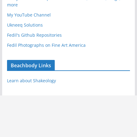
more
My YouTube Channel
Ukneeq Solutions
Fedil's Github Repositories
Fedil Photographs on Fine Art America
Beachbody Links
Learn about Shakeology