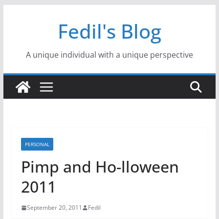
Skip
Fedil's Blog
to
content
A unique individual with a unique perspective
PERSONAL
Pimp and Ho-lloween
2011
September 20, 2011
Fedil