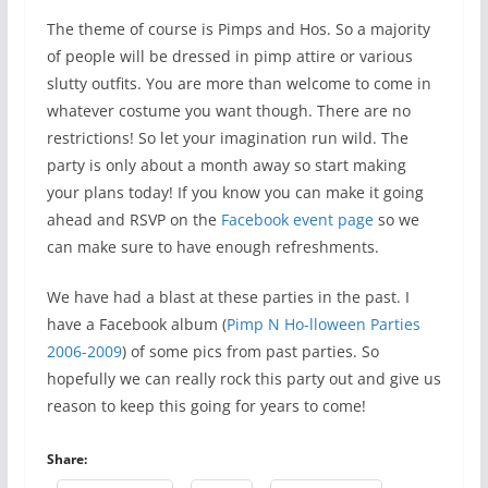
The theme of course is Pimps and Hos. So a majority
of people will be dressed in pimp attire or various
slutty outfits. You are more than welcome to come in
whatever costume you want though. There are no
restrictions! So let your imagination run wild. The
party is only about a month away so start making
your plans today! If you know you can make it going
ahead and RSVP on the
Facebook event page
so we
can make sure to have enough refreshments.
We have had a blast at these parties in the past. I
have a Facebook album (
Pimp N Ho-lloween Parties
2006-2009
) of some pics from past parties. So
hopefully we can really rock this party out and give us
reason to keep this going for years to come!
Share: