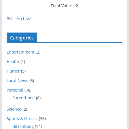
Total Voters:
2
Polls Archive
Categories
Entertainment
(2)
Health
(1)
Humor
(5)
Local News
(6)
Personal
(78)
Parenthood
(8)
Science
(2)
Sports & Fitness
(36)
Beachbody
(14)