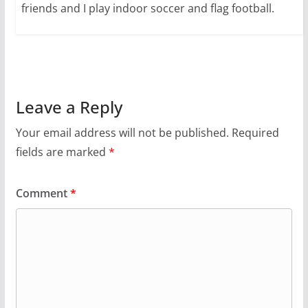
friends and I play indoor soccer and flag football.
Leave a Reply
Your email address will not be published.
Required
fields are marked
*
Comment
*