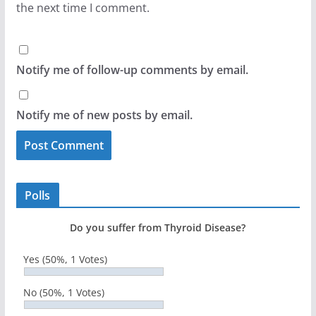
the next time I comment.
Notify me of follow-up comments by email.
Notify me of new posts by email.
Polls
Do you suffer from Thyroid Disease?
Yes
(50%, 1 Votes)
No
(50%, 1 Votes)