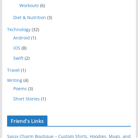
Workouts
(6)
Diet & Nutrition
(3)
Technology
(32)
Android
(1)
iOS
(8)
Swift
(2)
Travel
(1)
Writing
(4)
Poems
(3)
Short Stories
(1)
Friend's Links
Sassy Charm Boutique – Custom Shirts, Hoodies, Mugs, and