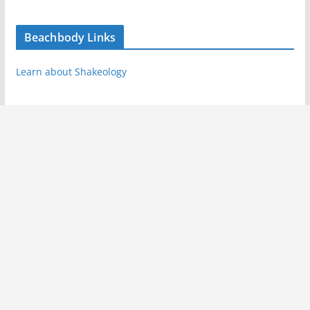
Beachbody Links
Learn about Shakeology