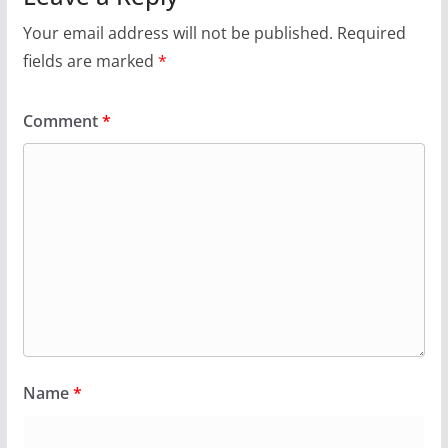
Your email address will not be published.
Required
fields are marked
*
Comment
*
Name
*