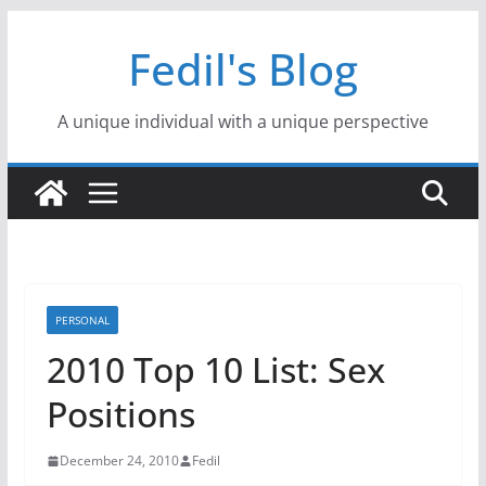
Skip
Fedil's Blog
to
content
A unique individual with a unique perspective
PERSONAL
2010 Top 10 List: Sex
Positions
December 24, 2010
Fedil