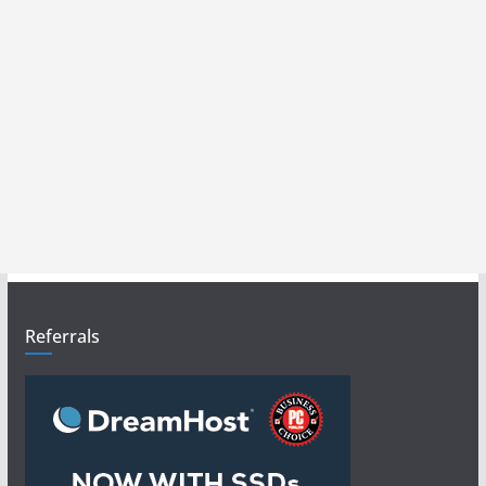
Referrals