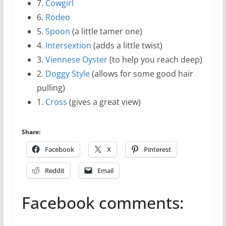
7.
Cowgirl
6.
Rodeo
5.
Spoon
(a little tamer one)
4.
Intersextion
(adds a little twist)
3.
Viennese Oyster
(to help you reach deep)
2.
Doggy Style
(allows for some good hair
pulling)
1.
Cross
(gives a great view)
Share:
Facebook
X
Pinterest
Reddit
Email
Facebook comments: