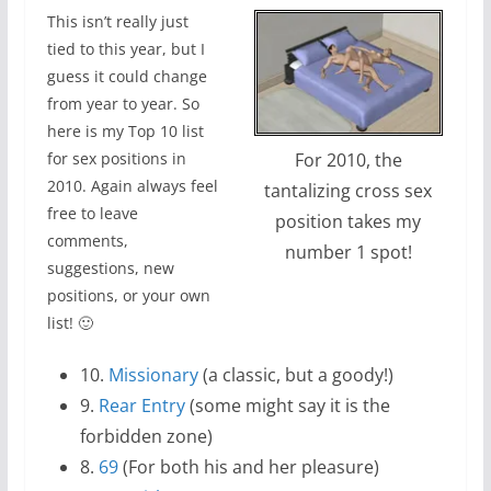
This isn’t really just
tied to this year, but I
guess it could change
from year to year. So
here is my Top 10 list
For 2010, the
for sex positions in
2010. Again always feel
tantalizing cross sex
free to leave
position takes my
comments,
number 1 spot!
suggestions, new
positions, or your own
list! 🙂
10.
Missionary
(a classic, but a goody!)
9.
Rear Entry
(some might say it is the
forbidden zone)
8.
69
(For both his and her pleasure)