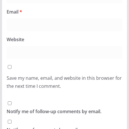
Email
*
Website
Save my name, email, and website in this browser for
the next time I comment.
Notify me of follow-up comments by email.