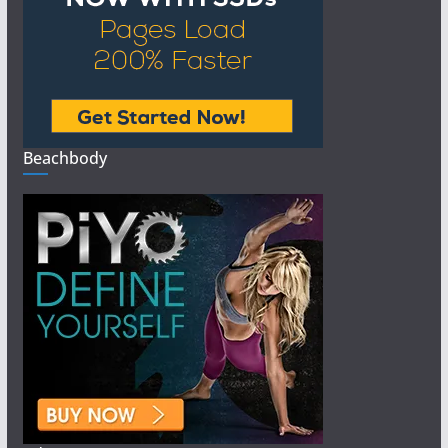
Beachbody