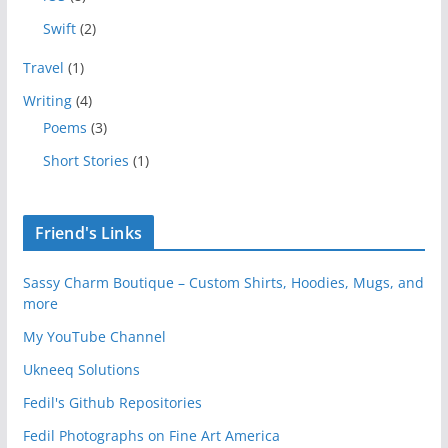
Swift
(2)
Travel
(1)
Writing
(4)
Poems
(3)
Short Stories
(1)
Friend's Links
Sassy Charm Boutique – Custom Shirts, Hoodies, Mugs, and
more
My YouTube Channel
Ukneeq Solutions
Fedil's Github Repositories
Fedil Photographs on Fine Art America