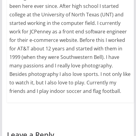
been here ever since. After high school I started
college at the University of North Texas (UNT) and
started working in the computer field. I currently
work for JCPenney as a front end software engineer
for their e-commerce website. Before this I worked
for AT&T about 12 years and started with them in
1999 (when they were Southwestern Bell). I have
many passions and I really love photography.
Besides photography I also love sports. I not only like
to watch it, but I also love to play. Currently my
friends and I play indoor soccer and flag football.
Leave a Reply