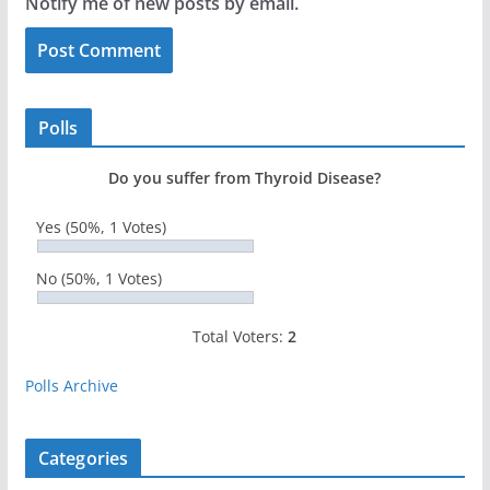
Notify me of new posts by email.
Polls
Do you suffer from Thyroid Disease?
Yes
(50%, 1 Votes)
No
(50%, 1 Votes)
Total Voters:
2
Polls Archive
Categories