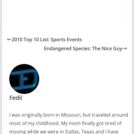
2010 Top 10 List: Sports Events
Endangered Species: The Nice Guy
Fedil
I was originally born in Missouri, but traveled around
most of my childhood. My mom finally got tired of
moving while we were in Dallas, Texas and I have