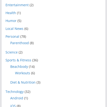
Entertainment
(2)
Health
(1)
Humor
(5)
Local News
(6)
Personal
(78)
Parenthood
(8)
Science
(2)
Sports & Fitness
(36)
Beachbody
(14)
Workouts
(6)
Diet & Nutrition
(3)
Technology
(32)
Android
(1)
iOS
(8)