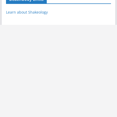
Learn about Shakeology