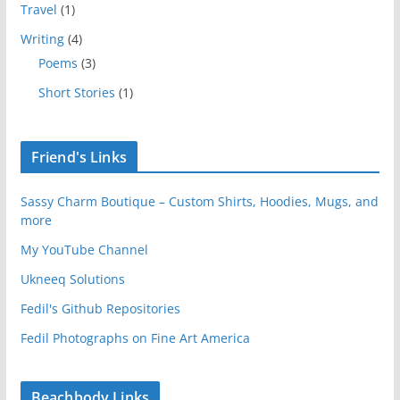
Travel
(1)
Writing
(4)
Poems
(3)
Short Stories
(1)
Friend's Links
Sassy Charm Boutique – Custom Shirts, Hoodies, Mugs, and
more
My YouTube Channel
Ukneeq Solutions
Fedil's Github Repositories
Fedil Photographs on Fine Art America
Beachbody Links