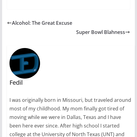
Alcohol: The Great Excuse
Super Bowl Blahness
Fedil
I was originally born in Missouri, but traveled around
most of my childhood. My mom finally got tired of
moving while we were in Dallas, Texas and I have
been here ever since. After high school I started
college at the University of North Texas (UNT) and