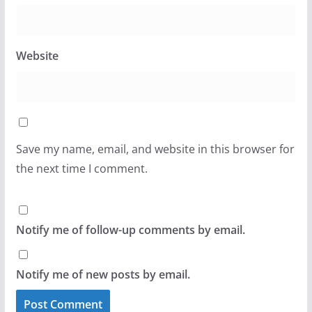
Website
Save my name, email, and website in this browser for
the next time I comment.
Notify me of follow-up comments by email.
Notify me of new posts by email.