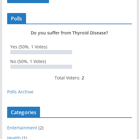
Polls
Do you suffer from Thyroid Disease?
Yes
(50%, 1 Votes)
No
(50%, 1 Votes)
Total Voters:
2
Polls Archive
Categories
Entertainment
(2)
Health
(1)