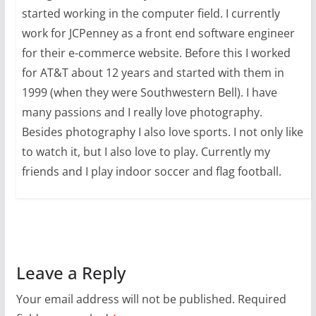
started working in the computer field. I currently
work for JCPenney as a front end software engineer
for their e-commerce website. Before this I worked
for AT&T about 12 years and started with them in
1999 (when they were Southwestern Bell). I have
many passions and I really love photography.
Besides photography I also love sports. I not only like
to watch it, but I also love to play. Currently my
friends and I play indoor soccer and flag football.
Leave a Reply
Your email address will not be published.
Required