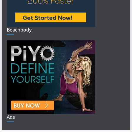
Beachbody
Ads