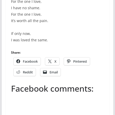
For the one I love,
I have no shame.
For the one I love,
It’s worth all the pain.
If only now,
I was loved the same.
Share:
Facebook
X
Pinterest
Reddit
Email
Facebook comments: