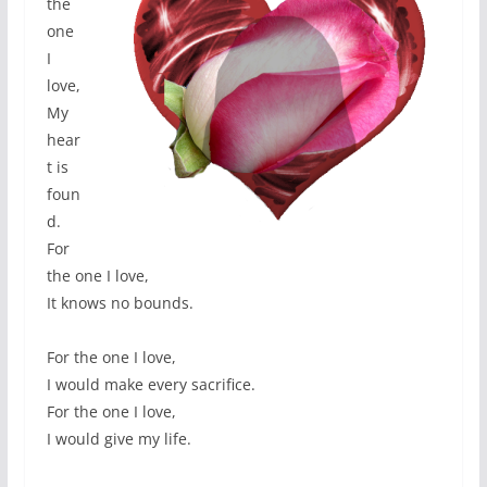
the
one
I
love,
My
hear
t is
foun
d.
For
the one I love,
It knows no bounds.
For the one I love,
I would make every sacrifice.
For the one I love,
I would give my life.