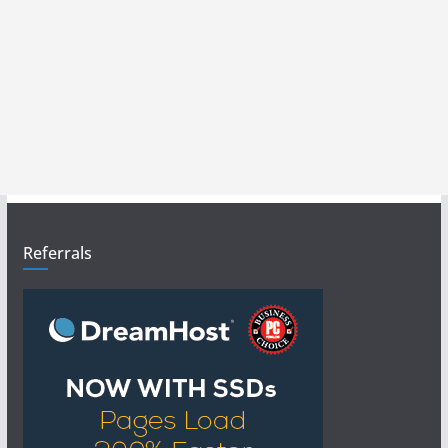
Referrals