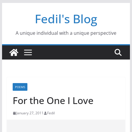
Skip
Fedil's Blog
to
content
A unique individual with a unique perspective
POEMS
For the One I Love
January 27, 2011
Fedil