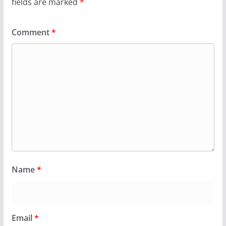
fields are marked
*
Comment
*
Name
*
Email
*