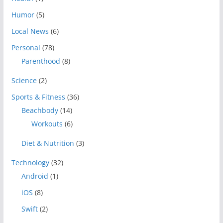
Humor
(5)
Local News
(6)
Personal
(78)
Parenthood
(8)
Science
(2)
Sports & Fitness
(36)
Beachbody
(14)
Workouts
(6)
Diet & Nutrition
(3)
Technology
(32)
Android
(1)
iOS
(8)
Swift
(2)