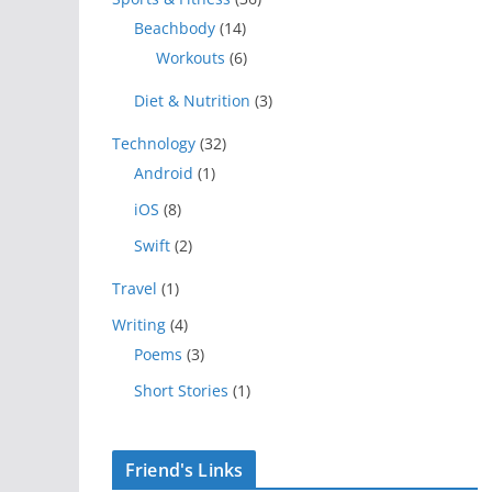
Beachbody
(14)
Workouts
(6)
Diet & Nutrition
(3)
Technology
(32)
Android
(1)
iOS
(8)
Swift
(2)
Travel
(1)
Writing
(4)
Poems
(3)
Short Stories
(1)
Friend's Links