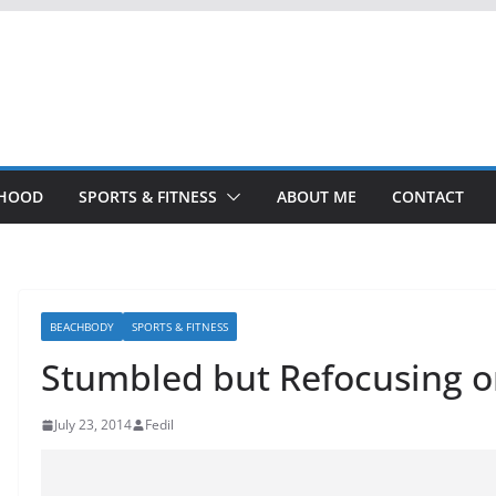
THOOD
SPORTS & FITNESS
ABOUT ME
CONTACT
BEACHBODY
SPORTS & FITNESS
Stumbled but Refocusing 
July 23, 2014
Fedil