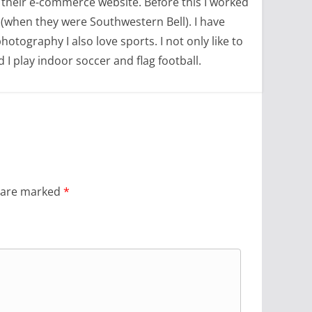
 their e-commerce website. Before this I worked
(when they were Southwestern Bell). I have
tography I also love sports. I not only like to
d I play indoor soccer and flag football.
s are marked
*