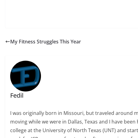
My Fitness Struggles This Year
Fedil
I was originally born in Missouri, but traveled around 
moving while we were in Dallas, Texas and I have been h
college at the University of North Texas (UNT) and start