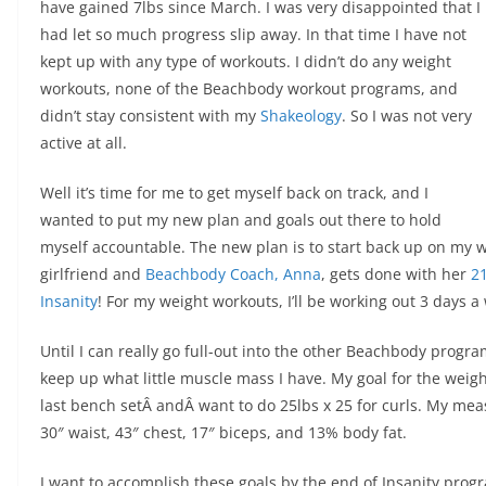
have gained 7lbs since March. I was very disappointed that I
had let so much progress slip away. In that time I have not
kept up with any type of workouts. I didn’t do any weight
workouts, none of the Beachbody workout programs, and
didn’t stay consistent with my
Shakeology
. So I was not very
active at all.
Well it’s time for me to get myself back on track, and I
wanted to put my new plan and goals out there to hold
myself accountable. The new plan is to start back up on my w
girlfriend and
Beachbody Coach, Anna
, gets done with her
21
Insanity
! For my weight workouts, I’ll be working out 3 days a
Until I can really go full-out into the other Beachbody progra
keep up what little muscle mass I have. My goal for the weight
last bench setÂ andÂ want to do 25lbs x 25 for curls. My me
30″ waist, 43″ chest, 17″ biceps, and 13% body fat.
I want to accomplish these goals by the end of Insanity progr