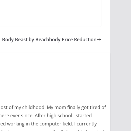
Body Beast by Beachbody Price Reduction
most of my childhood. My mom finally got tired of
ere ever since. After high school I started
ed working in the computer field. I currently