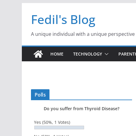
Skip
Fedil's Blog
to
content
A unique individual with a unique perspective
HOME
TECHNOLOGY
PAREN
Polls
Do you suffer from Thyroid Disease?
Yes
(50%, 1 Votes)