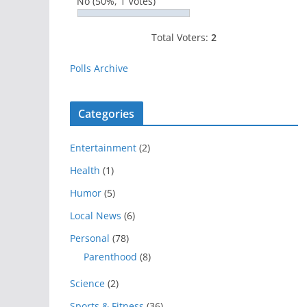
No
(50%, 1 Votes)
Total Voters:
2
Polls Archive
Categories
Entertainment
(2)
Health
(1)
Humor
(5)
Local News
(6)
Personal
(78)
Parenthood
(8)
Science
(2)
Sports & Fitness
(36)