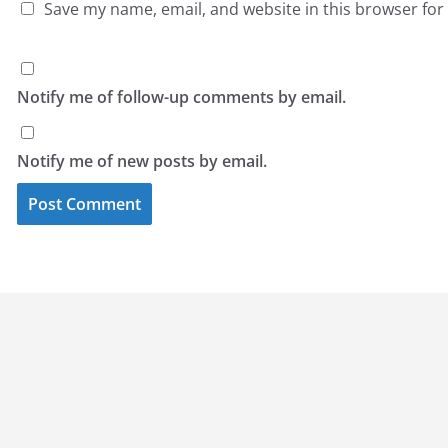
Save my name, email, and website in this browser for
Notify me of follow-up comments by email.
Notify me of new posts by email.