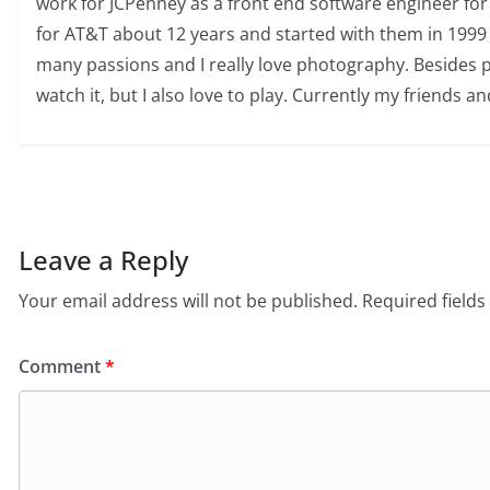
work for JCPenney as a front end software engineer for
for AT&T about 12 years and started with them in 1999 
many passions and I really love photography. Besides pho
watch it, but I also love to play. Currently my friends an
Leave a Reply
Your email address will not be published.
Required field
Comment
*