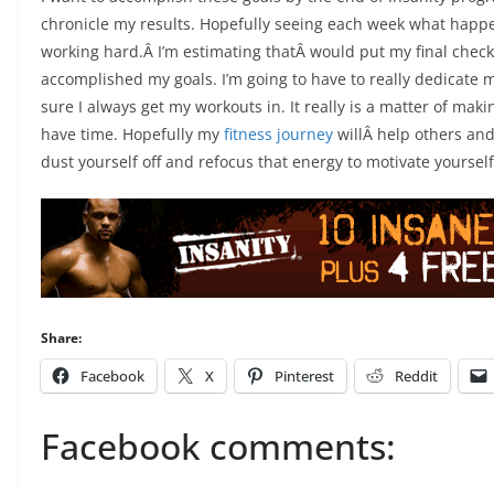
chronicle my results. Hopefully seeing each week what happe
working hard.Â I’m estimating thatÂ would put my final check-
accomplished my goals. I’m going to have to really dedicate m
sure I always get my workouts in. It really is a matter of maki
have time. Hopefully my
fitness journey
willÂ help others and 
dust yourself off and refocus that energy to motivate yourself 
Share:
Facebook
X
Pinterest
Reddit
Facebook comments: