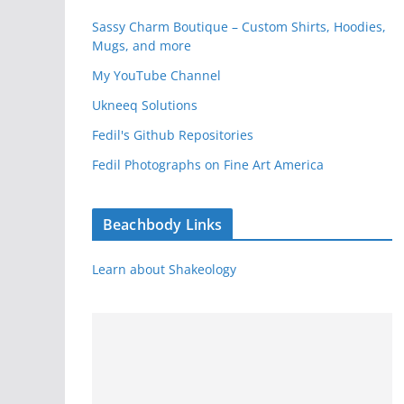
Sassy Charm Boutique – Custom Shirts, Hoodies,
Mugs, and more
My YouTube Channel
Ukneeq Solutions
Fedil's Github Repositories
Fedil Photographs on Fine Art America
Beachbody Links
Learn about Shakeology