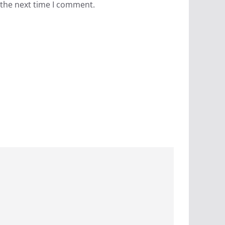
 the next time I comment.