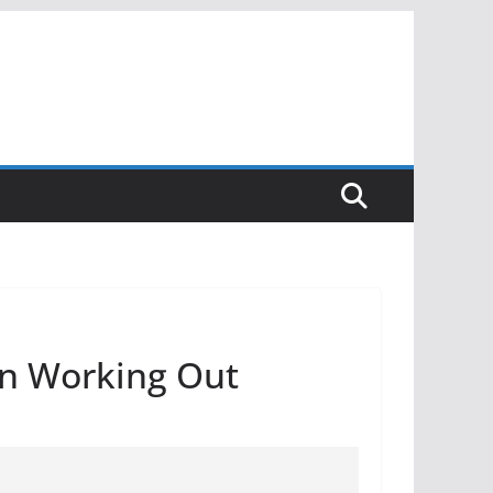
on Working Out