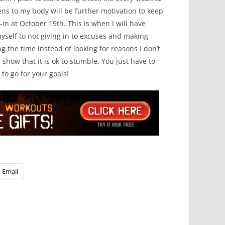
ns to my body will be further motivation to keep
in at October 19th. This is when I will have
yself to not giving in to excuses and making
ng the time instead of looking for reasons I don’t
show that it is ok to stumble. You just have to
to go for your goals!
Email