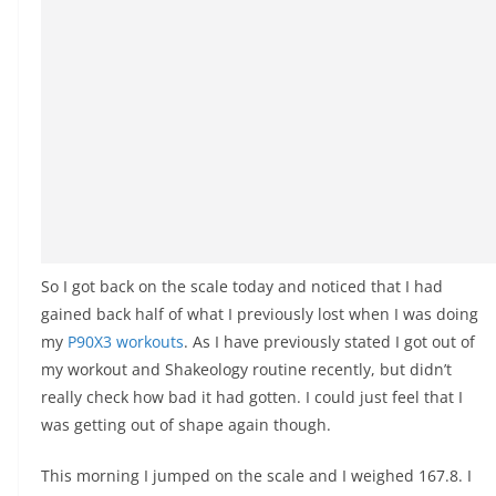
So I got back on the scale today and noticed that I had
gained back half of what I previously lost when I was doing
my
P90X3 workouts
. As I have previously stated I got out of
my workout and Shakeology routine recently, but didn’t
really check how bad it had gotten. I could just feel that I
was getting out of shape again though.
This morning I jumped on the scale and I weighed 167.8. I