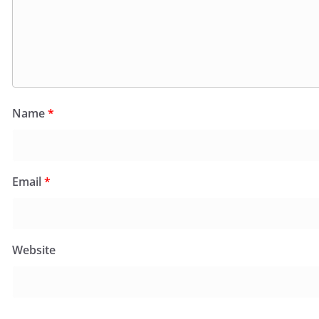
Name
*
Email
*
Website