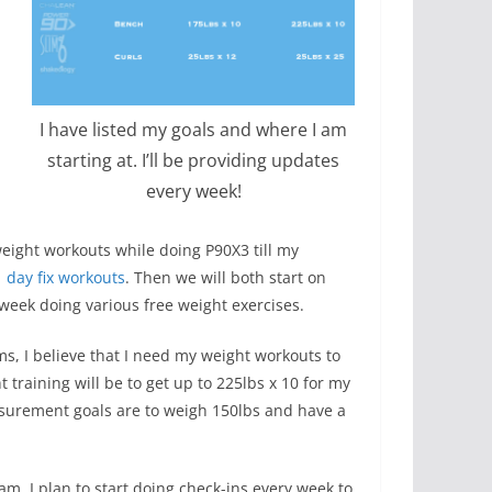
I have listed my goals and where I am
starting at. I’ll be providing updates
every week!
eight workouts while doing P90X3 till my
 day fix workouts
. Then we will both start on
 week doing various free weight exercises.
ms, I believe that I need my weight workouts to
 training will be to get up to 225lbs x 10 for my
asurement goals are to weigh 150lbs and have a
am. I plan to start doing check-ins every week to