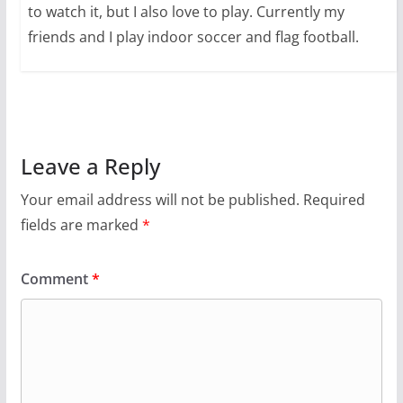
to watch it, but I also love to play. Currently my
friends and I play indoor soccer and flag football.
Leave a Reply
Your email address will not be published.
Required
fields are marked
*
Comment
*