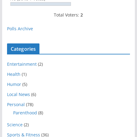
Total Voters:
2
Polls Archive
Categories
Entertainment
(2)
Health
(1)
Humor
(5)
Local News
(6)
Personal
(78)
Parenthood
(8)
Science
(2)
Sports & Fitness
(36)