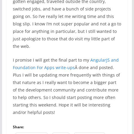
gotten engaged, travelled outside the country,
switched jobs, and have a bunch of side projects
going on. So I’ve really let me writing time and this
blog slip. I know I’m not super popular and not a go to
place for anything in particular, but I still wanted to
just apologize to those that do visit my little part of
the web.
I promise I will get the final part to my
AngularJS and
Foundation For Apps write-ups
Â done and posted.
Plus I will be updating more frequently with things of
that nature as I really want to become a bigger part
of the development community and contribute more
to help others. So I should start posting more often
starting this weekend. Hope it will be interesting
and/or helpful posts!
Share: