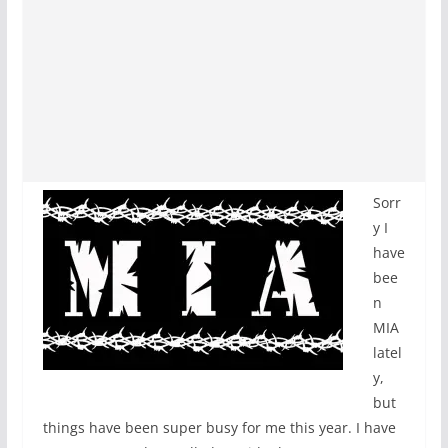
Sorr
y I
have
bee
n
MIA
latel
y,
but
things have been super busy for me this year. I have