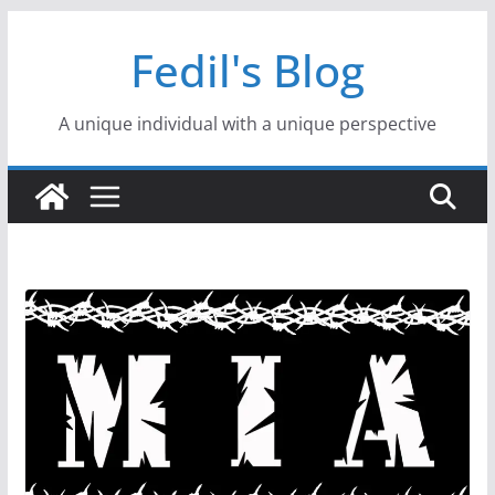
Skip
Fedil's Blog
to
content
A unique individual with a unique perspective