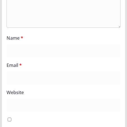
Name
*
Email
*
Website