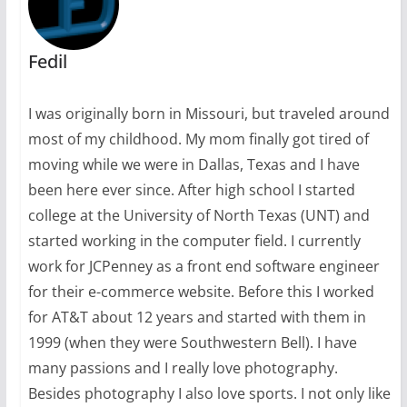
Fedil
I was originally born in Missouri, but traveled around
most of my childhood. My mom finally got tired of
moving while we were in Dallas, Texas and I have
been here ever since. After high school I started
college at the University of North Texas (UNT) and
started working in the computer field. I currently
work for JCPenney as a front end software engineer
for their e-commerce website. Before this I worked
for AT&T about 12 years and started with them in
1999 (when they were Southwestern Bell). I have
many passions and I really love photography.
Besides photography I also love sports. I not only like