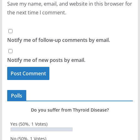
Save my name, email, and website in this browser for
the next time I comment.
Notify me of follow-up comments by email.
Notify me of new posts by email.
Polls
Do you suffer from Thyroid Disease?
Yes
(50%, 1 Votes)
No
(50%, 1 Votes)