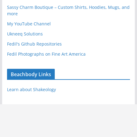
Sassy Charm Boutique – Custom Shirts, Hoodies, Mugs, and
more
My YouTube Channel
Ukneeq Solutions
Fedil's Github Repositories
Fedil Photographs on Fine Art America
Beachbody Links
Learn about Shakeology