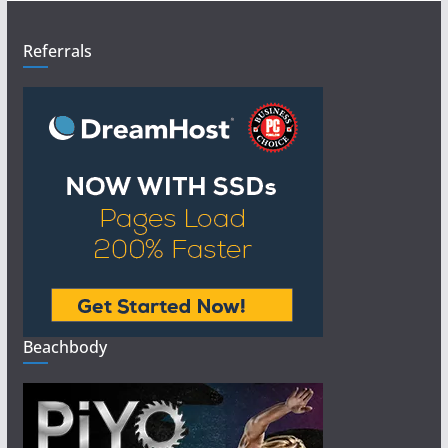
Referrals
Beachbody