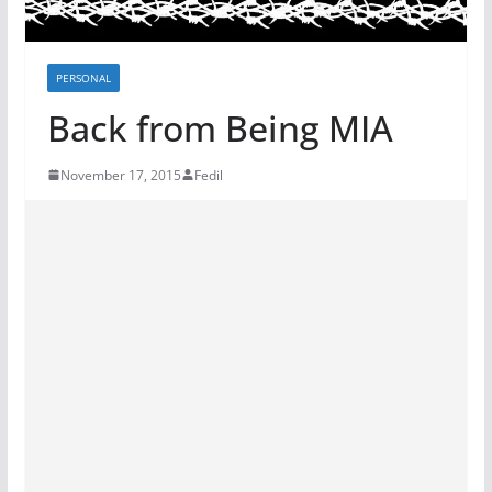
PERSONAL
Back from Being MIA
November 17, 2015
Fedil