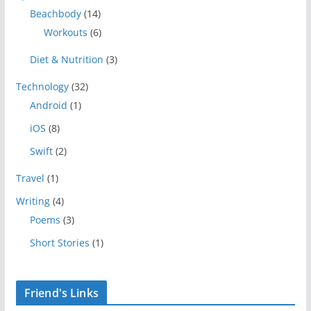
Beachbody
(14)
Workouts
(6)
Diet & Nutrition
(3)
Technology
(32)
Android
(1)
iOS
(8)
Swift
(2)
Travel
(1)
Writing
(4)
Poems
(3)
Short Stories
(1)
Friend's Links