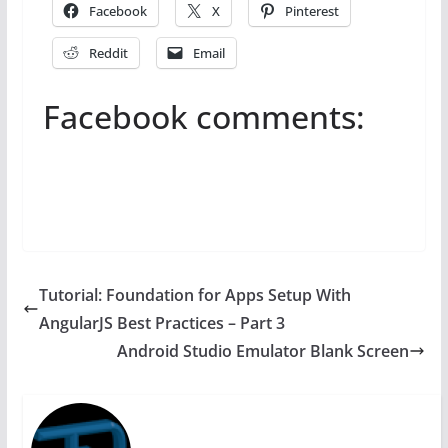
Facebook
X
Pinterest
Reddit
Email
Facebook comments:
Tutorial: Foundation for Apps Setup With
AngularJS Best Practices – Part 3
Android Studio Emulator Blank Screen